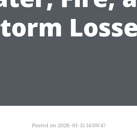
torm Loss
Posted on 2026-01-15 14:09:47