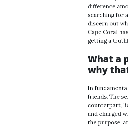
difference amo
searching for 
discern out wh
Cape Coral has 
getting a trut
What a p
why that
In fundamental
friends. The se
counterpart, l
and charged wi
the purpose, an