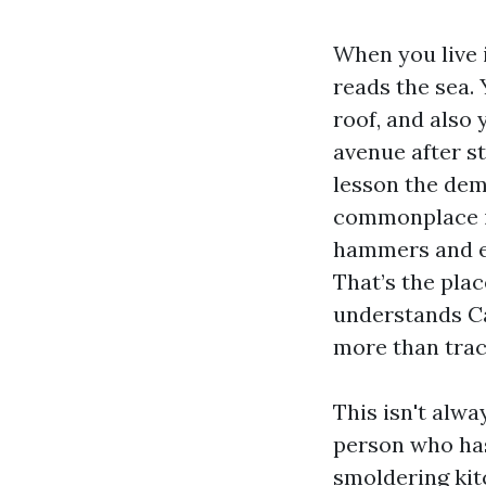
When you live 
reads the sea.
roof, and also 
avenue after s
lesson the dem
commonplace i
hammers and ex
That’s the plac
understands Ca
more than trac
This isn't alwa
person who has
smoldering kit