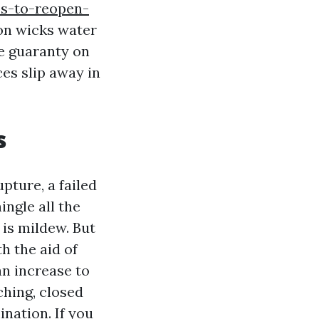
ps-to-reopen-
on wicks water
he guaranty on
ces slip away in
s
pture, a failed
ingle all the
is mildew. But
h the aid of
an increase to
ching, closed
ination. If you