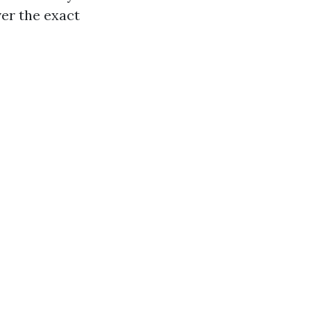
ver the exact