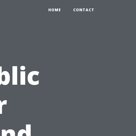
HOME
CONTACT
blic
r
and