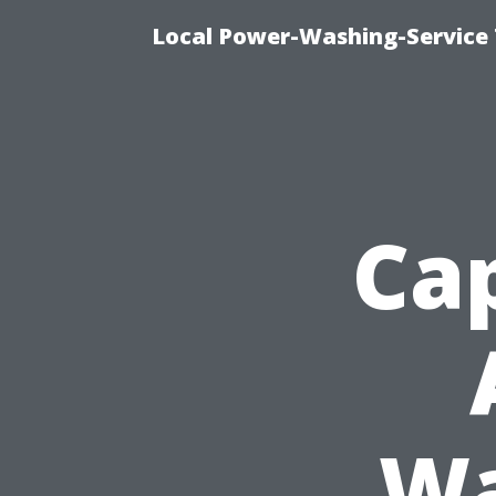
Local Power-Washing-Service 
Cap
Wa