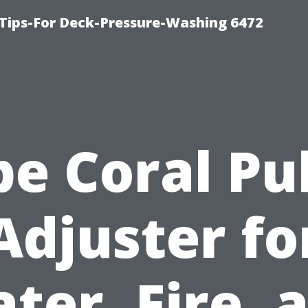
Tips-For Deck-Pressure-Washing 6472
e Coral Pu
Adjuster fo
ter, Fire, 