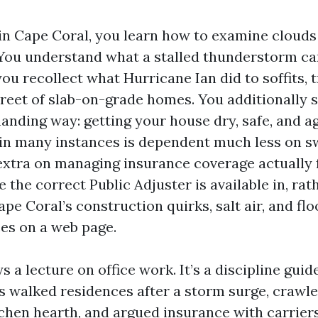
in Cape Coral, you learn how to examine clouds 
 You understand what a stalled thunderstorm can
you recollect what Hurricane Ian did to soffits, 
treet of slab-on-grade homes. You additionally 
anding way: getting your house dry, safe, and ag
n many instances is dependent much less on s
tra on managing insurance coverage actually 
e the correct Public Adjuster is available in, rat
pe Coral’s construction quirks, salt air, and fl
es on a web page.
ys a lecture on office work. It’s a discipline guid
 walked residences after a storm surge, crawled
chen hearth, and argued insurance with carriers