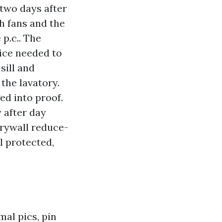
 two days after
th fans and the
 p.c.. The
vice needed to
sill and
the lavatory.
ed into proof.
 after day
drywall reduce-
l protected,
al pics, pin