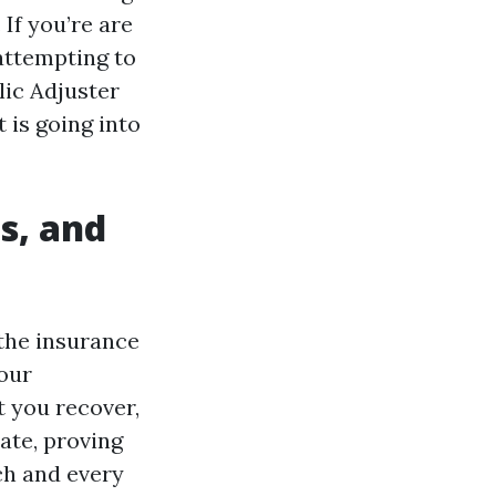
If you’re are
attempting to
lic Adjuster
t is going into
s, and
 the insurance
your
t you recover,
ate, proving
ch and every