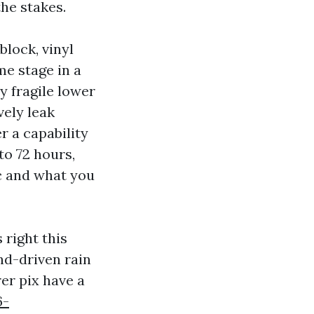
the stakes.
block, vinyl
me stage in a
y fragile lower
vely leak
r a capability
to 72 hours,
c and what you
 right this
d-driven rain
er pix have a
6-