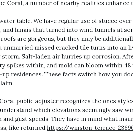
pe Coral, a number of nearby realities enhance 
ater table. We have regular use of stucco over 
and lanais that turned into wind tunnels at so
 roofs are gorgeous, but they may be additionall
a unmarried missed cracked tile turns into an li
 storm. Salt-laden air hurries up corrosion. Afte
ty spikes within, and mold can bloom within 48 
d-up residences. These facts switch how you do
claim.
oral public adjuster recognizes the ones styles
understand which elevations seemingly saw win
h and gust speeds. They have in mind what insur
ss, like returned
https://winston-terrace-2369