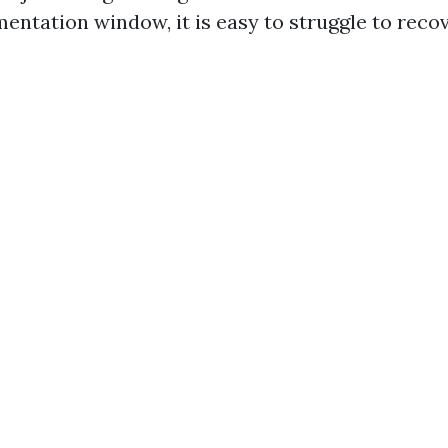
entation window, it is easy to struggle to reco