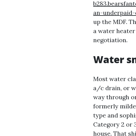
b283.bearsfan
an-underpaid-
up the MDF. Th
a water heater 
negotiation.
Water sm
Most water clai
a/c drain, or w
way through on
formerly mildew
type and sophi
Category 2 or 3
house. That shi