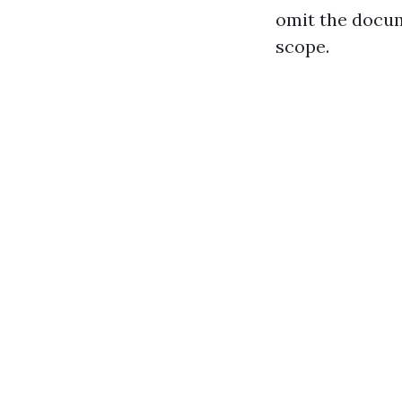
omit the docum
scope.