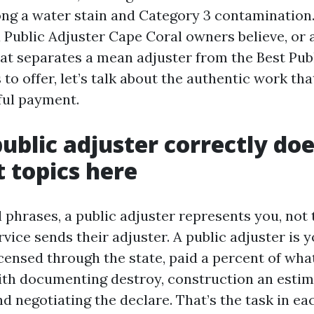
ng a water stain and Category 3 contamination. 
a Public Adjuster Cape Coral owners believe, or 
at separates a mean adjuster from the Best Pub
to offer, let’s talk about the authentic work tha
hful payment.
ublic adjuster correctly doe
 topics here
 phrases, a public adjuster represents you, not
rvice sends their adjuster. A public adjuster is 
icensed through the state, paid a percent of wha
th documenting destroy, construction an estim
d negotiating the declare. That’s the task in ea