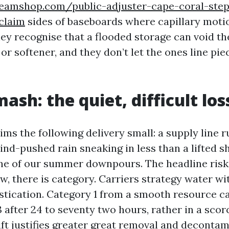
teamshop.com/public-adjuster-cape-coral-ste
claim
sides of baseboards where capillary moti
ey recognise that a flooded storage can void t
or softener, and they don’t let the ones line pie
ash: the quiet, difficult los
ms the following delivery small: a supply line ru
ind-pushed rain sneaking in less than a lifted sh
e of our summer downpours. The headline risk 
, there is category. Carriers strategy water wit
stication. Category 1 from a smooth resource c
 after 24 to seventy two hours, rather in a scor
ft justifies greater great removal and decontam