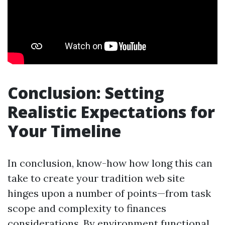
Conclusion: Setting
Realistic Expectations for
Your Timeline
In conclusion, know-how how long this can
take to create your tradition web site
hinges upon a number of points—from task
scope and complexity to finances
considerations. By environment functional