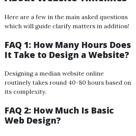
Here are a few in the main asked questions
which will guide clarify matters in addition!
FAQ 1: How Many Hours Does
It Take to Design a Website?
Designing a median website online
routinely takes round 40–80 hours based on
its complexity.
FAQ 2: How Much Is Basic
Web Design?