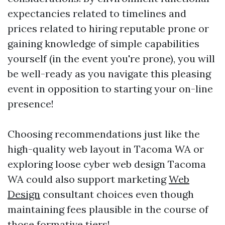
expectancies related to timelines and
prices related to hiring reputable prone or
gaining knowledge of simple capabilities
yourself (in the event you're prone), you will
be well-ready as you navigate this pleasing
event in opposition to starting your on-line
presence!
Choosing recommendations just like the
high-quality web layout in Tacoma WA or
exploring loose cyber web design Tacoma
WA could also support marketing
Web
Design
consultant choices even though
maintaining fees plausible in the course of
those formative tiers!