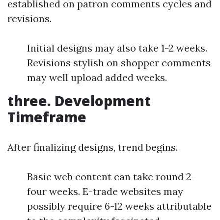
established on patron comments cycles and
revisions.
Initial designs may also take 1-2 weeks.
Revisions stylish on shopper comments
may well upload added weeks.
three. Development
Timeframe
After finalizing designs, trend begins.
Basic web content can take round 2-
four weeks. E-trade websites may
possibly require 6-12 weeks attributable