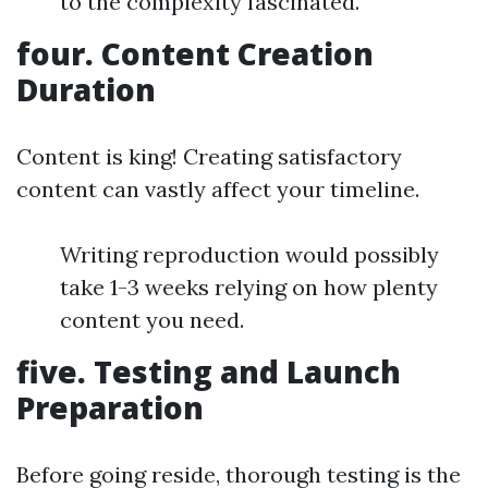
to the complexity fascinated.
four. Content Creation
Duration
Content is king! Creating satisfactory
content can vastly affect your timeline.
Writing reproduction would possibly
take 1-3 weeks relying on how plenty
content you need.
five. Testing and Launch
Preparation
Before going reside, thorough testing is the