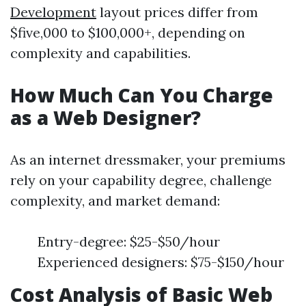
Development
layout prices differ from
$five,000 to $100,000+, depending on
complexity and capabilities.
How Much Can You Charge
as a Web Designer?
As an internet dressmaker, your premiums
rely on your capability degree, challenge
complexity, and market demand:
Entry-degree: $25-$50/hour
Experienced designers: $75-$150/hour
Cost Analysis of Basic Web