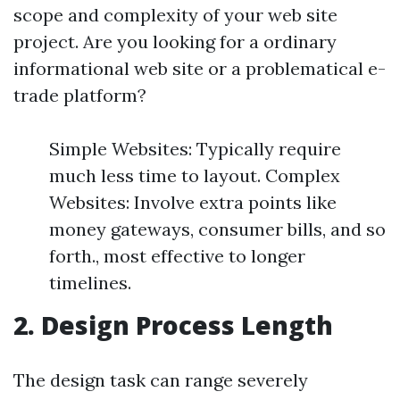
scope and complexity of your web site
project. Are you looking for a ordinary
informational web site or a problematical e-
trade platform?
Simple Websites: Typically require
much less time to layout. Complex
Websites: Involve extra points like
money gateways, consumer bills, and so
forth., most effective to longer
timelines.
2. Design Process Length
The design task can range severely