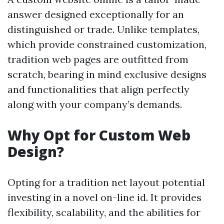
answer designed exceptionally for an
distinguished or trade. Unlike templates,
which provide constrained customization,
tradition web pages are outfitted from
scratch, bearing in mind exclusive designs
and functionalities that align perfectly
along with your company’s demands.
Why Opt for Custom Web
Design?
Opting for a tradition net layout potential
investing in a novel on-line id. It provides
flexibility, scalability, and the abilities for