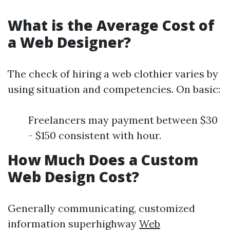
What is the Average Cost of
a Web Designer?
The check of hiring a web clothier varies by
using situation and competencies. On basic:
Freelancers may payment between $30
- $150 consistent with hour.
How Much Does a Custom
Web Design Cost?
Generally communicating, customized
information superhighway
Web