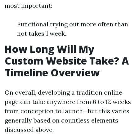
most important:
Functional trying out more often than
not takes 1 week.
How Long Will My
Custom Website Take? A
Timeline Overview
On overall, developing a tradition online
page can take anywhere from 6 to 12 weeks
from conception to launch—but this varies
generally based on countless elements
discussed above.