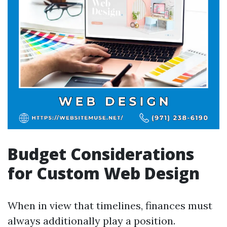
Budget Considerations
for Custom Web Design
When in view that timelines, finances must
always additionally play a position.