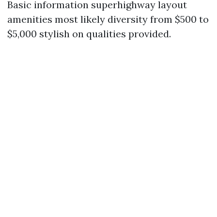
Basic information superhighway layout
amenities most likely diversity from $500 to
$5,000 stylish on qualities provided.