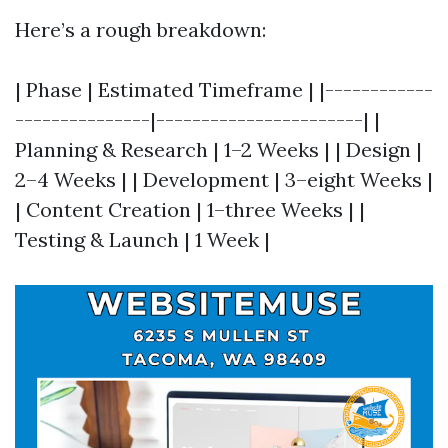
Here’s a rough breakdown:
| Phase | Estimated Timeframe | |------------
---------------|-----------------------| |
Planning & Research | 1–2 Weeks | | Design |
2–4 Weeks | | Development | 3–eight Weeks |
| Content Creation | 1–three Weeks | |
Testing & Launch | 1 Week |