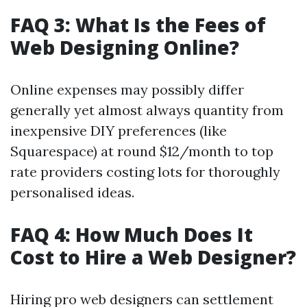
FAQ 3: What Is the Fees of
Web Designing Online?
Online expenses may possibly differ
generally yet almost always quantity from
inexpensive DIY preferences (like
Squarespace) at round $12/month to top
rate providers costing lots for thoroughly
personalised ideas.
FAQ 4: How Much Does It
Cost to Hire a Web Designer?
Hiring pro web designers can settlement