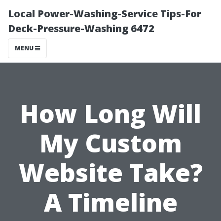
Local Power-Washing-Service Tips-For
Deck-Pressure-Washing 6472
MENU
How Long Will
My Custom
Website Take?
A Timeline