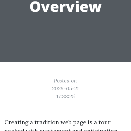
Overview
Posted on
2026-05-21
17:38:25
Creating a tradition web page is a tour
packed with excitement and anticipation.