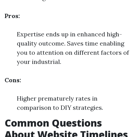
Pros:
Expertise ends up in enhanced high-
quality outcome. Saves time enabling
you to attention on different factors of
your industrial.
Cons:
Higher prematurely rates in
comparison to DIY strategies.
Common Questions
About Website Timelines