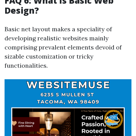
FAQ 6: What Is Basic Web
Design?
Basic net layout makes a speciality of
developing realistic websites mainly
comprising prevalent elements devoid of
sizable customization or tricky
functionalities.