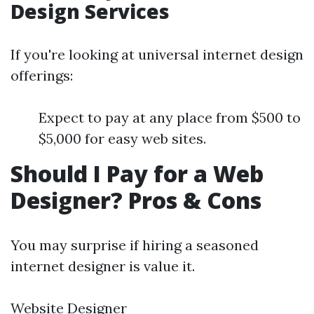
Design Services
If you're looking at universal internet design
offerings:
Expect to pay at any place from $500 to
$5,000 for easy web sites.
Should I Pay for a Web
Designer? Pros & Cons
You may surprise if hiring a seasoned
internet designer is value it.
Website Designer