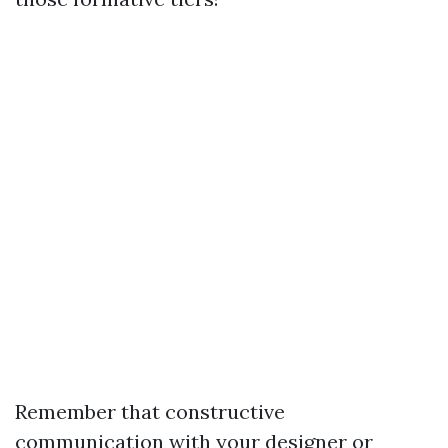
Remember that constructive
communication with your designer or