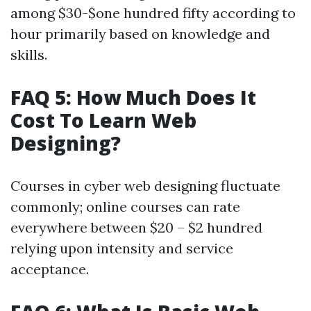
among $30-$one hundred fifty according to
hour primarily based on knowledge and
skills.
FAQ 5: How Much Does It
Cost To Learn Web
Designing?
Courses in cyber web designing fluctuate
commonly; online courses can rate
everywhere between $20 – $2 hundred
relying upon intensity and service
acceptance.