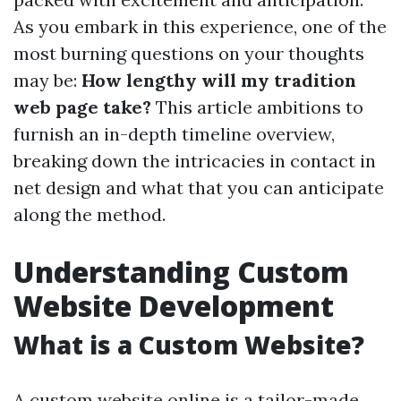
As you embark in this experience, one of the
most burning questions on your thoughts
may be:
How lengthy will my tradition
web page take?
This article ambitions to
furnish an in-depth timeline overview,
breaking down the intricacies in contact in
net design and what that you can anticipate
along the method.
Understanding Custom
Website Development
What is a Custom Website?
A custom website online is a tailor-made