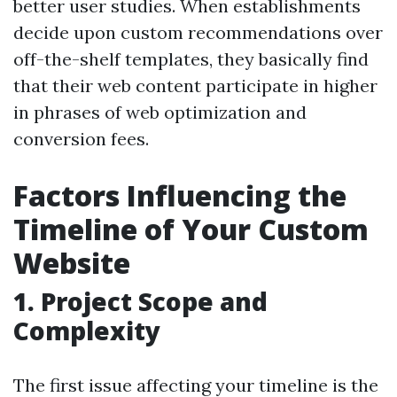
better user studies. When establishments
decide upon custom recommendations over
off-the-shelf templates, they basically find
that their web content participate in higher
in phrases of web optimization and
conversion fees.
Factors Influencing the
Timeline of Your Custom
Website
1. Project Scope and
Complexity
The first issue affecting your timeline is the