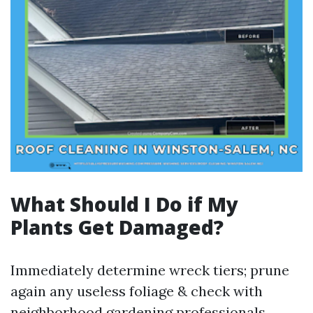
What Should I Do if My
Plants Get Damaged?
Immediately determine wreck tiers; prune
again any useless foliage & check with
neighborhood gardening professionals