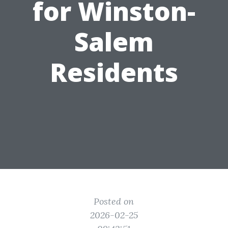
for Winston-
Salem
Residents
Posted on
2026-02-25