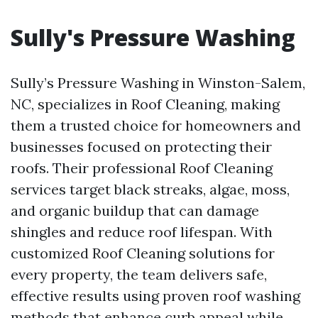
Sully's Pressure Washing
Sully’s Pressure Washing in Winston-Salem,
NC, specializes in Roof Cleaning, making
them a trusted choice for homeowners and
businesses focused on protecting their
roofs. Their professional Roof Cleaning
services target black streaks, algae, moss,
and organic buildup that can damage
shingles and reduce roof lifespan. With
customized Roof Cleaning solutions for
every property, the team delivers safe,
effective results using proven roof washing
methods that enhance curb appeal while