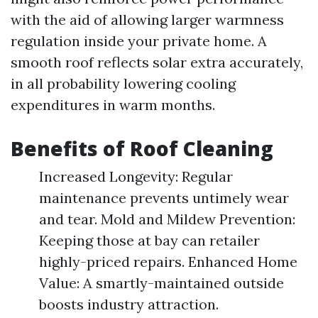
with the aid of allowing larger warmness
regulation inside your private home. A
smooth roof reflects solar extra accurately,
in all probability lowering cooling
expenditures in warm months.
Benefits of Roof Cleaning
Increased Longevity: Regular
maintenance prevents untimely wear
and tear. Mold and Mildew Prevention:
Keeping those at bay can retailer
highly-priced repairs. Enhanced Home
Value: A smartly-maintained outside
boosts industry attraction.