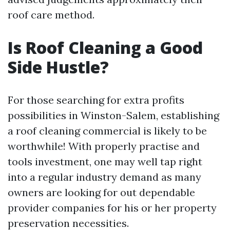
roof care method.
Is Roof Cleaning a Good
Side Hustle?
For those searching for extra profits
possibilities in Winston-Salem, establishing
a roof cleaning commercial is likely to be
worthwhile! With properly practise and
tools investment, one may well tap right
into a regular industry demand as many
owners are looking for out dependable
provider companies for his or her property
preservation necessities.