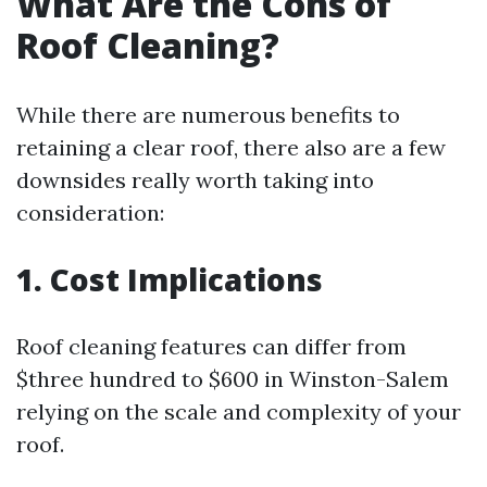
What Are the Cons of
Roof Cleaning?
While there are numerous benefits to
retaining a clear roof, there also are a few
downsides really worth taking into
consideration:
1. Cost Implications
Roof cleaning features can differ from
$three hundred to $600 in Winston-Salem
relying on the scale and complexity of your
roof.