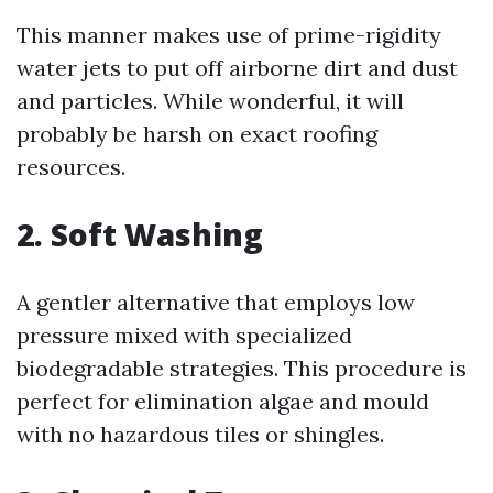
This manner makes use of prime-rigidity
water jets to put off airborne dirt and dust
and particles. While wonderful, it will
probably be harsh on exact roofing
resources.
2. Soft Washing
A gentler alternative that employs low
pressure mixed with specialized
biodegradable strategies. This procedure is
perfect for elimination algae and mould
with no hazardous tiles or shingles.