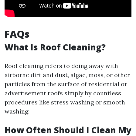
FAQs
What Is Roof Cleaning?
Roof cleaning refers to doing away with
airborne dirt and dust, algae, moss, or other
particles from the surface of residential or
advertisement roofs simply by countless
procedures like stress washing or smooth
washing.
How Often Should I Clean My