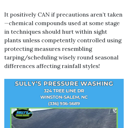
It positively CAN if precautions aren’t taken
—chemical compounds used at some stage
in techniques should hurt within sight
plants unless competently controlled using
protecting measures resembling
tarping/scheduling wisely round seasonal
differences affecting rainfall styles!