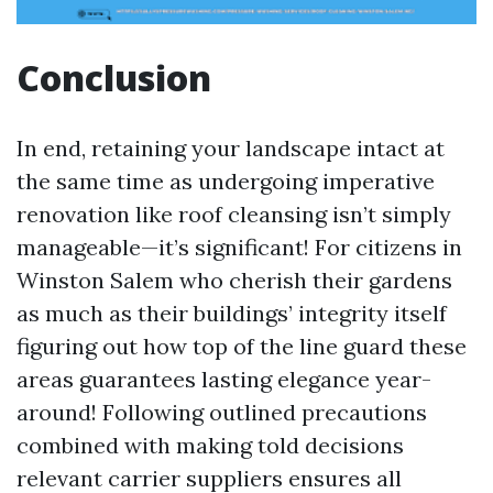
Conclusion
In end, retaining your landscape intact at
the same time as undergoing imperative
renovation like roof cleansing isn’t simply
manageable—it’s significant! For citizens in
Winston Salem who cherish their gardens
as much as their buildings’ integrity itself
figuring out how top of the line guard these
areas guarantees lasting elegance year-
around! Following outlined precautions
combined with making told decisions
relevant carrier suppliers ensures all