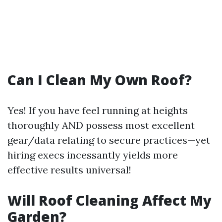
Can I Clean My Own Roof?
Yes! If you have feel running at heights
thoroughly AND possess most excellent
gear/data relating to secure practices—yet
hiring execs incessantly yields more
effective results universal!
Will Roof Cleaning Affect My
Garden?