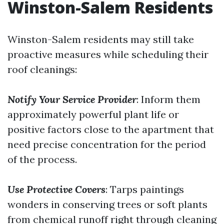
Winston-Salem Residents
Winston-Salem residents may still take
proactive measures while scheduling their
roof cleanings:
Notify Your Service Provider
: Inform them
approximately powerful plant life or
positive factors close to the apartment that
need precise concentration for the period
of the process.
Use Protective Covers
: Tarps paintings
wonders in conserving trees or soft plants
from chemical runoff right through cleaning