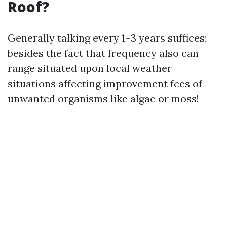
Roof?
Generally talking every 1–3 years suffices;
besides the fact that frequency also can
range situated upon local weather
situations affecting improvement fees of
unwanted organisms like algae or moss!