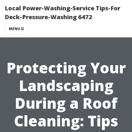
Local Power-Washing-Service Tips-For
Deck-Pressure-Washing 6472
MENU
Protecting Your
Landscaping
During a Roof
Cleaning: Tips