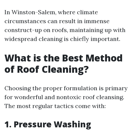
In Winston-Salem, where climate
circumstances can result in immense
construct-up on roofs, maintaining up with
widespread cleaning is chiefly important.
What is the Best Method
of Roof Cleaning?
Choosing the proper formulation is primary
for wonderful and nontoxic roof cleansing.
The most regular tactics come with:
1. Pressure Washing