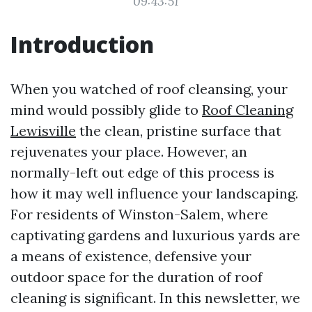
09:43:51
Introduction
When you watched of roof cleansing, your
mind would possibly glide to
Roof Cleaning
Lewisville
the clean, pristine surface that
rejuvenates your place. However, an
normally-left out edge of this process is
how it may well influence your landscaping.
For residents of Winston-Salem, where
captivating gardens and luxurious yards are
a means of existence, defensive your
outdoor space for the duration of roof
cleaning is significant. In this newsletter, we