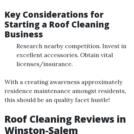
Key Considerations for
Starting a Roof Cleaning
Business
Research nearby competition. Invest in
excellent accessories. Obtain vital
licenses/insurance.
With a creating awareness approximately
residence maintenance amongst residents,
this should be an quality facet hustle!
Roof Cleaning Reviews in
Winston-Salem