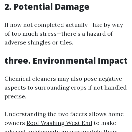
2. Potential Damage
If now not completed actually—like by way
of too much stress—there’s a hazard of
adverse shingles or tiles.
three. Environmental Impact
Chemical cleaners may also pose negative
aspects to surrounding crops if not handled
precise.
Understanding the two facets allows home
owners
Roof Washing West End
to make
advised judgements approximately their