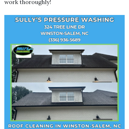
work thoroughly!