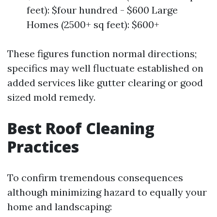
feet): $four hundred - $600 Large
Homes (2500+ sq feet): $600+
These figures function normal directions;
specifics may well fluctuate established on
added services like gutter clearing or good
sized mold remedy.
Best Roof Cleaning
Practices
To confirm tremendous consequences
although minimizing hazard to equally your
home and landscaping: