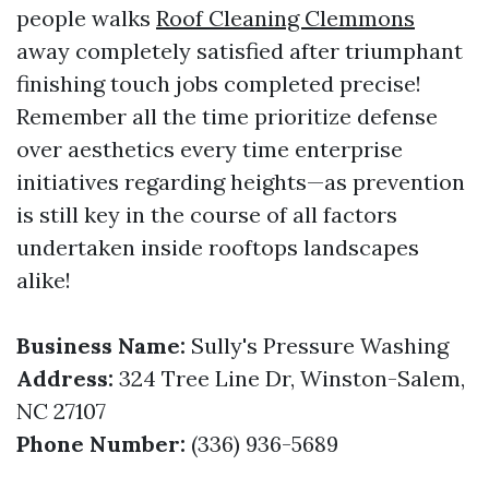
people walks
Roof Cleaning Clemmons
away completely satisfied after triumphant
finishing touch jobs completed precise!
Remember all the time prioritize defense
over aesthetics every time enterprise
initiatives regarding heights—as prevention
is still key in the course of all factors
undertaken inside rooftops landscapes
alike!
Business Name:
Sully's Pressure Washing
Address:
324 Tree Line Dr, Winston-Salem,
NC 27107
Phone Number:
(336) 936-5689