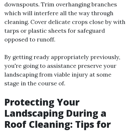
downspouts. Trim overhanging branches
which will interfere all the way through
cleaning. Cover delicate crops close by with
tarps or plastic sheets for safeguard
opposed to runoff.
By getting ready appropriately previously,
you're going to assistance preserve your
landscaping from viable injury at some
stage in the course of.
Protecting Your
Landscaping During a
Roof Cleaning: Tips for