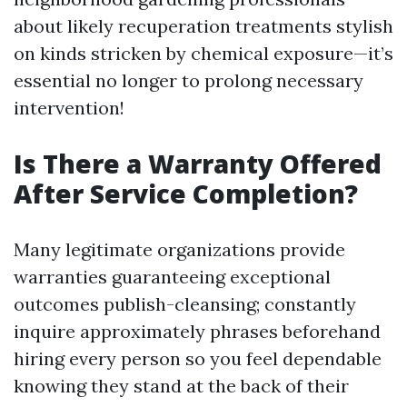
about likely recuperation treatments stylish
on kinds stricken by chemical exposure—it’s
essential no longer to prolong necessary
intervention!
Is There a Warranty Offered
After Service Completion?
Many legitimate organizations provide
warranties guaranteeing exceptional
outcomes publish-cleansing; constantly
inquire approximately phrases beforehand
hiring every person so you feel dependable
knowing they stand at the back of their