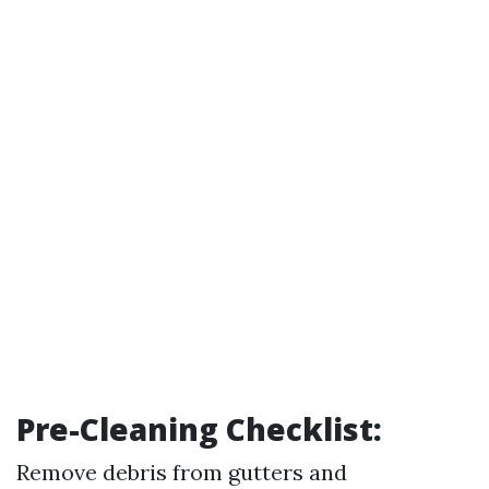
Pre-Cleaning Checklist:
Remove debris from gutters and