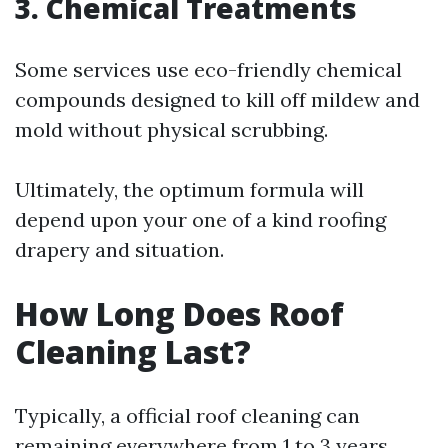
3. Chemical Treatments
Some services use eco-friendly chemical
compounds designed to kill off mildew and
mold without physical scrubbing.
Ultimately, the optimum formula will
depend upon your one of a kind roofing
drapery and situation.
How Long Does Roof
Cleaning Last?
Typically, a official roof cleaning can
remaining everywhere from 1 to 3 years