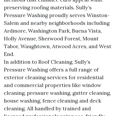
preserving roofing materials. Sully’s
Pressure Washing proudly serves Winston-
Salem and nearby neighborhoods including
Ardmore, Washington Park, Buena Vista,
Holly Avenue, Sherwood Forest, Mount
Tabor, Waughtown, Atwood Acres, and West
End.
In addition to Roof Cleaning, Sully’s
Pressure Washing offers a full range of
exterior cleaning services for residential
and commercial properties like window
cleaning, pressure washing, gutter cleaning,
house washing, fence cleaning and deck
cleaning. All handled by trained and