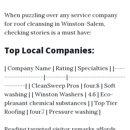
When puzzling over any service company
for roof cleansing in Winston-Salem,
checking stories is a must have:
Top Local Companies:
| Company Name | Rating | Specialties | |----
---------------|--------|----------------------
--------| | CleanSweep Pros | four.8 | Soft
washing | | Winston Washers | 4.6 | Eco-
pleasant chemical substances | | Top Tier
Roofing | four.7 | Pressure washing |
Reading targeted visitor remarks affords