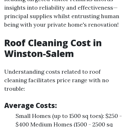
insights into reliability and effectiveness—
principal supplies whilst entrusting human
being with your private home's renovation!
Roof Cleaning Cost in
Winston-Salem
Understanding costs related to roof
cleaning facilitates price range with no
trouble:
Average Costs:
Small Homes (up to 1500 sq toes): $250 -
$400 Medium Homes (1500 - 2500 sq