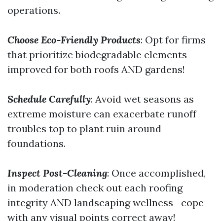
operations.
Choose Eco-Friendly Products
: Opt for firms
that prioritize biodegradable elements—
improved for both roofs AND gardens!
Schedule Carefully
: Avoid wet seasons as
extreme moisture can exacerbate runoff
troubles top to plant ruin around
foundations.
Inspect Post-Cleaning
: Once accomplished,
in moderation check out each roofing
integrity AND landscaping wellness—cope
with any visual points correct away!