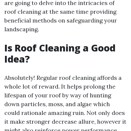
are going to delve into the intricacies of
roof cleaning at the same time providing
beneficial methods on safeguarding your
landscaping.
Is Roof Cleaning a Good
Idea?
Absolutely! Regular roof cleaning affords a
whole lot of reward. It helps prolong the
lifespan of your roof by way of hunting
down particles, moss, and algae which
could rationale amazing ruin. Not only does
it make stronger decrease allure, however it
might also reinforce power performance