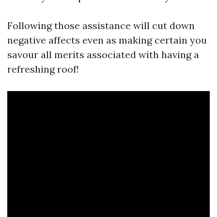
Following those assistance will cut down
negative affects even as making certain you
savour all merits associated with having a
refreshing roof!