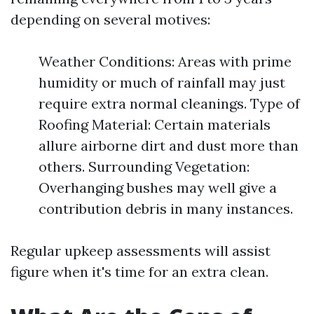
depending on several motives:
Weather Conditions: Areas with prime
humidity or much of rainfall may just
require extra normal cleanings. Type of
Roofing Material: Certain materials
allure airborne dirt and dust more than
others. Surrounding Vegetation:
Overhanging bushes may well give a
contribution debris in many instances.
Regular upkeep assessments will assist
figure when it's time for an extra clean.