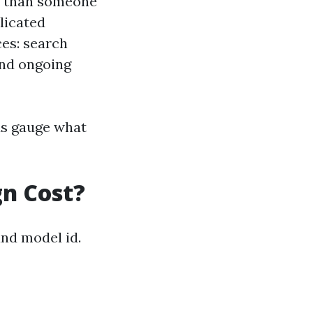
re than someone
licated
ces: search
and ongoing
us gauge what
n Cost?
nd model id.