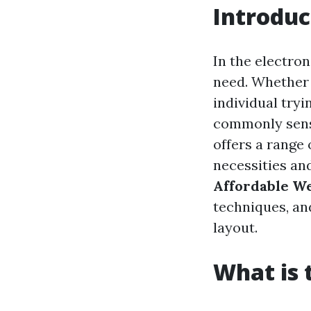
Introduc
In the electron
need. Whether y
individual try
commonly sens
offers a range
necessities and
Affordable W
techniques, and
layout.
What is 