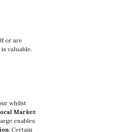
lf or are
 is valuable.
ur whilst
ocal Market
harge enables
ion
: Certain