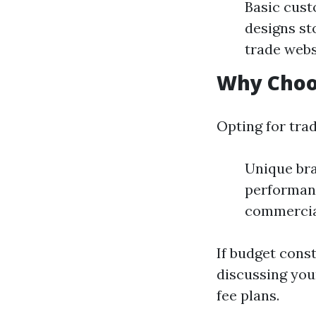
Basic cust
designs st
trade webs
Why Choo
Opting for trad
Unique bra
performanc
commercia
If budget const
discussing you
fee plans.