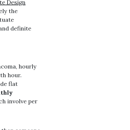
te Design
ely the
ctuate
and definite
Tacoma, hourly
th hour.
de flat
thly
ch involve per