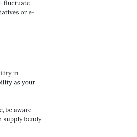
d-fluctuate
iatives or e-
lity in
lity as your
te, be aware
an supply bendy