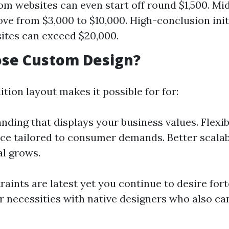
om websites can even start off round $1,500. Mi
ove from $3,000 to $10,000. High-conclusion init
ites can exceed $20,000.
se Custom Design?
ition layout makes it possible for for:
nding that displays your business values. Flexibi
e tailored to consumer demands. Better scalabi
l grows.
raints are latest yet you continue to desire for
r necessities with native designers who also c