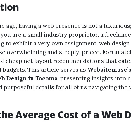
tion
ic age, having a web presence is not a luxurious; 
ou are a small industry proprietor, a freelance
ing to exhibit a very own assignment, web desig
e overwhelming and steeply-priced. Fortunate
 of cheap net layout recommendations that cater
 budgets. This article serves as
Websitemuse’s
eb Design in Tacoma
, presenting insights into c
 purposeful details for all of us navigating the
the Average Cost of a Web 