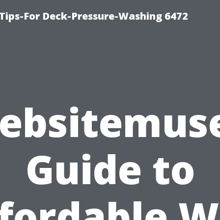
Tips-For Deck-Pressure-Washing 6472
ebsitemuse
Guide to
fordable 