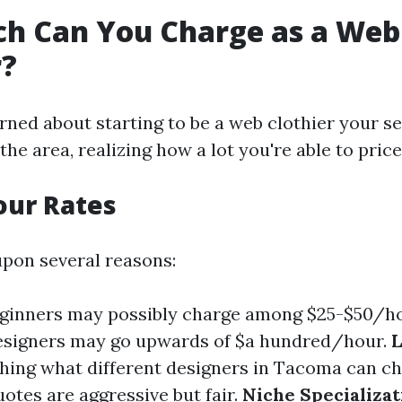
h Can You Charge as a Web
r?
rned about starting to be a web clothier your se
the area, realizing how a lot you're able to price
our Rates
pon several reasons:
eginners may possibly charge among $25-$50/ho
esigners may go upwards of $a hundred/hour.
L
ching what different designers in Tacoma can c
otes are aggressive but fair.
Niche Specializat