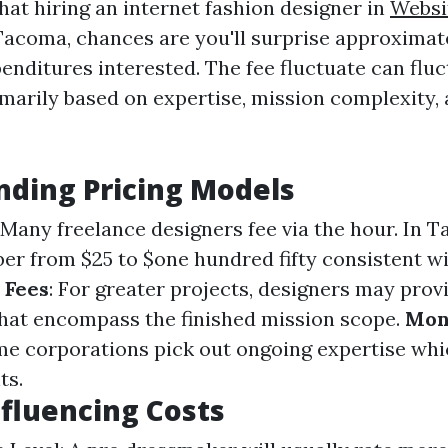
hat hiring an internet fashion designer in
Websi
acoma, chances are you'll surprise approximat
enditures interested. The fee fluctuate can flu
imarily based on expertise, mission complexity, 
ding Pricing Models
: Many freelance designers fee via the hour. In 
er from $25 to $one hundred fifty consistent wi
 Fees
: For greater projects, designers may provi
hat encompass the finished mission scope.
Mon
me corporations pick out ongoing expertise whi
ts.
nfluencing Costs