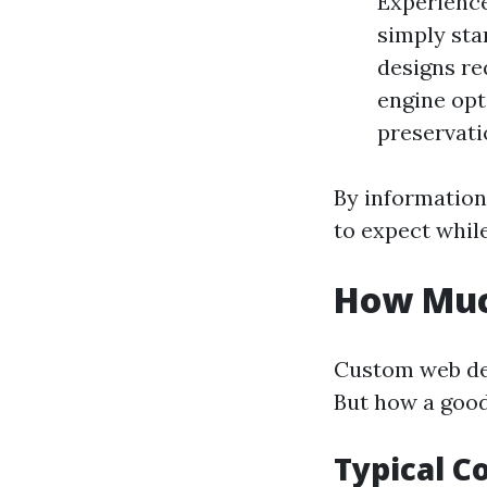
Experience
simply sta
designs re
engine opt
preservati
By information
to expect whil
How Muc
Custom web des
But how a good
Typical 