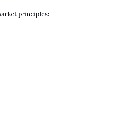
arket principles: