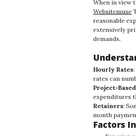
When in view t
Websitemuse
T
reasonable exp
extensively pr
demands.
Understan
Hourly Rates
rates can numb
Project-Based
expenditures t
Retainers
: So
month paymen
Factors I