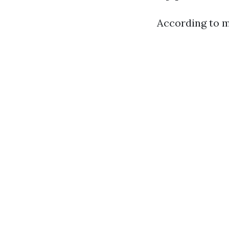
According to m