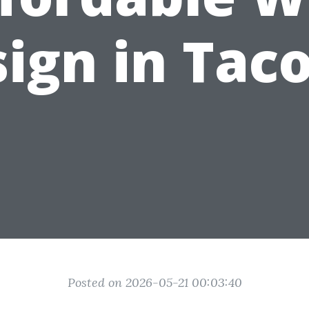
ign in Ta
Posted on 2026-05-21 00:03:40