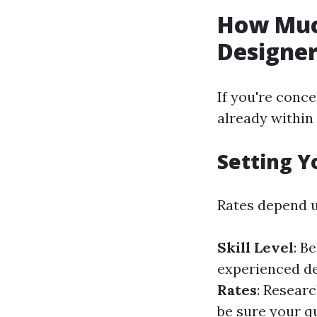
How Muc
Designe
If you're conce
already within 
Setting Y
Rates depend u
Skill Level
: B
experienced d
Rates
: Resear
be sure your qu