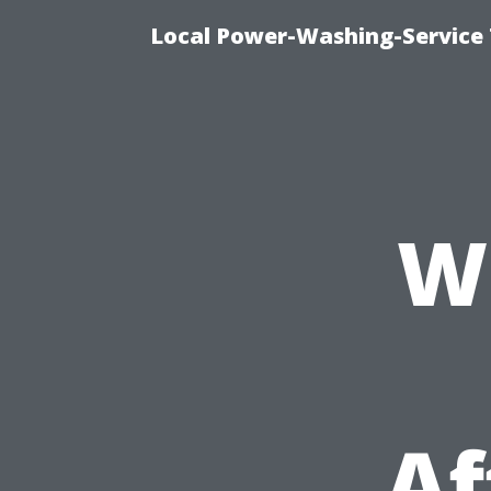
Local Power-Washing-Service 
W
Af