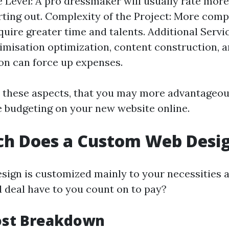
 Level: A pro dressmaker will usually rate mo
rting out. Complexity of the Project: More comp
quire greater time and talents. Additional Servi
imisation optimization, content construction, 
on can force up expenses.
 these aspects, that you may more advantageo
e budgeting on your new website online.
h Does a Custom Web Desig
ign is customized mainly to your necessities a
 deal have to you count on to pay?
Cost Breakdown