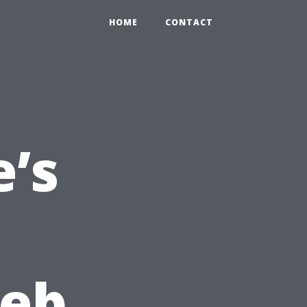
HOME
CONTACT
’s
Web