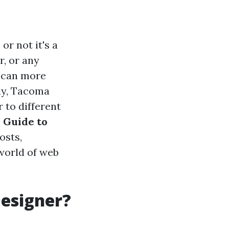
or not it's a
r, or any
n can more
ly, Tacoma
 to different
 Guide to
osts,
 world of web
Designer?