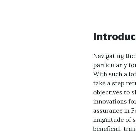
Introduc
Navigating the
particularly fo
With such a lot
take a step ret
objectives to s
innovations fo
assurance in F
magnitude of s
beneficial-trai