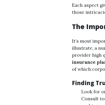
Each aspect gi
those intricaci
The Impor
It’s most impor
illustrate, a 
provider high 
insurance pla
of which corpo
Finding Tr
Look for o
Consult to