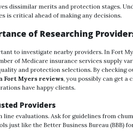
ves dissimilar merits and protection stages. Un
es is critical ahead of making any decisions.
tance of Researching Provider
tant to investigate nearby providers. In Fort My
number of Medicare insurance services supply var
quality and protection selections. By checking 
n Fort Myers reviews
, you possibly can get a 
rations have happy clients.
usted Providers
n line evaluations. Ask for guidelines from chum
ols just like the Better Business Bureau (BBB) fo