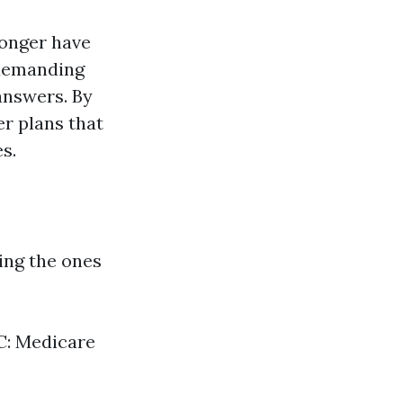
longer have
 demanding
answers. By
er plans that
s.
ing the ones
 C: Medicare