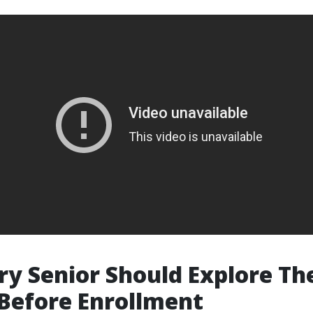
y Senior Should Explore Th
Before Enrollment