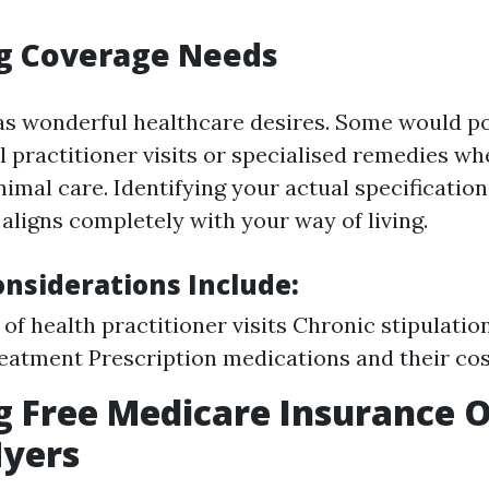
ng Coverage Needs
as wonderful healthcare desires. Some would po
l practitioner visits or specialised remedies w
mal care. Identifying your actual specifications
 aligns completely with your way of living.
siderations Include:
of health practitioner visits Chronic stipulatio
eatment Prescription medications and their co
g Free Medicare Insurance 
Myers