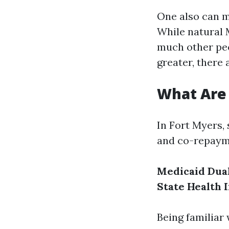
One also can m
While natural 
much other peo
greater, there 
What Are 
In Fort Myers,
and co-repaym
Medicaid Dual 
State Health 
Being familiar