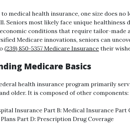
to medical health insurance, one size does no 
all. Seniors most likely face unique healthiness
 economic conditions that require tailor-made 
rsified Medicare innovations, seniors can uncov
to
(239) 850-5357 Medicare Insurance
their wishe
nding Medicare Basics
federal health insurance program primarily serv
e and older. It is composed of other components:
spital Insurance Part B: Medical Insurance Part
Plans Part D: Prescription Drug Coverage