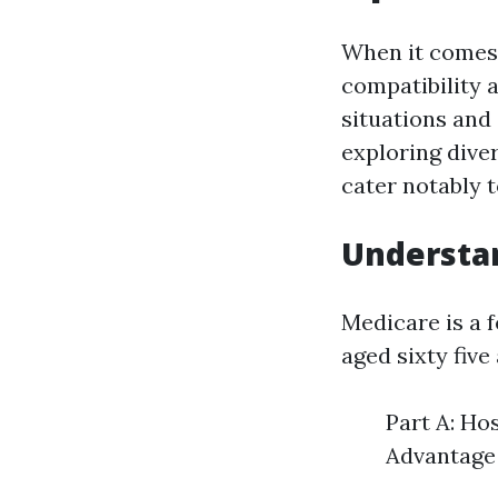
When it comes 
compatibility 
situations and
exploring dive
cater notably 
Understa
Medicare is a 
aged sixty fiv
Part A: Ho
Advantage 