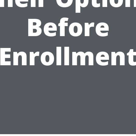
Before
Enrollmen