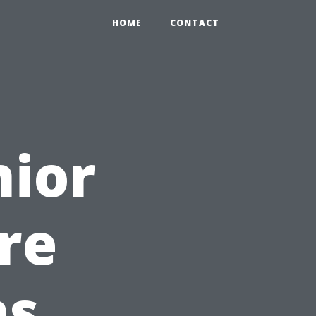
HOME
CONTACT
nior
re
ns