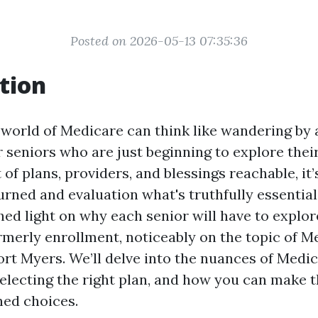
Posted on 2026-05-13 07:35:36
tion
 world of Medicare can think like wandering by 
r seniors who are just beginning to explore thei
 of plans, providers, and blessings reachable, it
urned and evaluation what's truthfully essential.
hed light on why each senior will have to explor
rmerly enrollment, noticeably on the topic of M
ort Myers. We’ll delve into the nuances of Medic
electing the right plan, and how you can make 
ned choices.