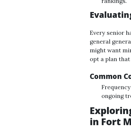
rankings.
Evaluati
Every senior h
general genera
might want mini
opt a plan that
Common Con
Frequency 
ongoing tr
Explorin
in Fort 