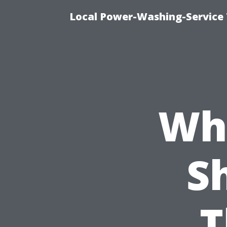
Local Power-Washing-Service 
Why
S
T