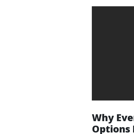
Why Ever
Options 