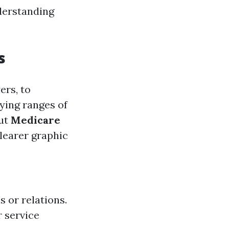
derstanding
s
ers, to
ying ranges of
out
Medicare
clearer graphic
s or relations.
r service