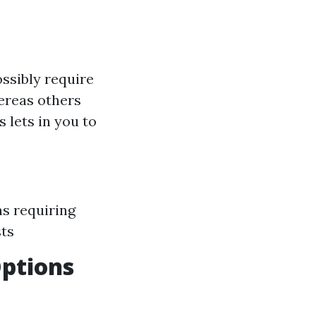
ssibly require
hereas others
 lets in you to
ns requiring
sts
Options