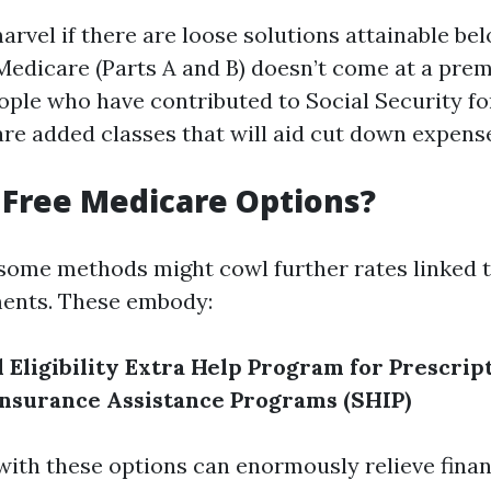
arvel if there are loose solutions attainable be
Medicare (Parts A and B) doesn’t come at a pre
ple who have contributed to Social Security fo
are added classes that will aid cut down expens
Free Medicare Options?
 some methods might cowl further rates linked 
ents. These embody:
Eligibility
Extra Help Program for Prescrip
Insurance Assistance Programs (SHIP)
 with these options can enormously relieve finan