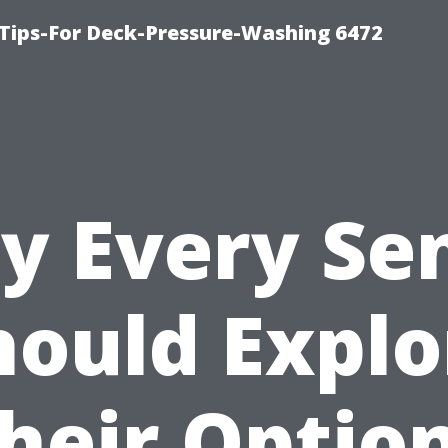
Tips-For Deck-Pressure-Washing 6472
 Every Se
hould Explo
heir Optio