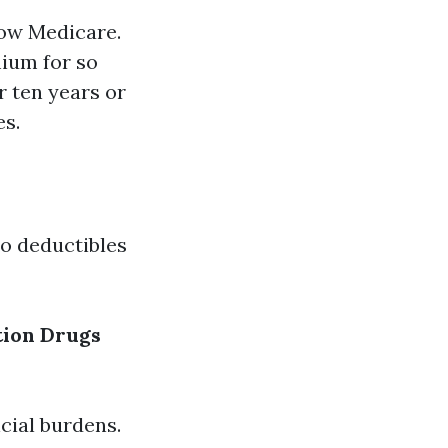
low Medicare.
mium for so
r ten years or
es.
to deductibles
tion Drugs
cial burdens.