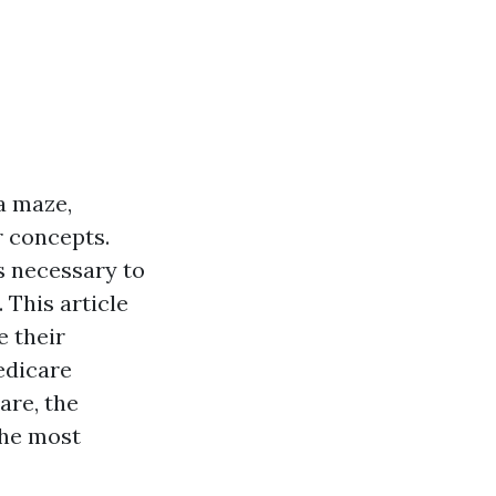
a maze,
r concepts.
’s necessary to
 This article
e their
edicare
are, the
the most