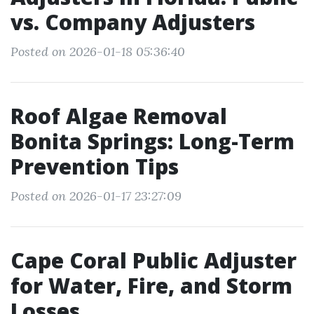
vs. Company Adjusters
Posted on 2026-01-18 05:36:40
Roof Algae Removal
Bonita Springs: Long-Term
Prevention Tips
Posted on 2026-01-17 23:27:09
Cape Coral Public Adjuster
for Water, Fire, and Storm
Losses