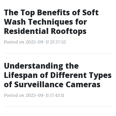
The Top Benefits of Soft
Wash Techniques for
Residential Rooftops
Posted on 2025-09-11 21:37:52
Understanding the
Lifespan of Different Types
of Surveillance Cameras
Posted on 2025-09-11 17:45:11