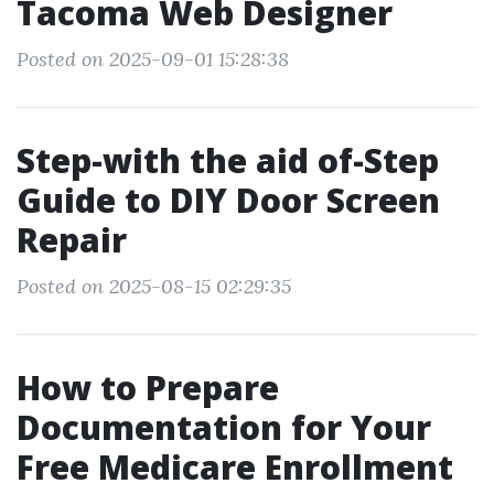
Tacoma Web Designer
Posted on 2025-09-01 15:28:38
Step-with the aid of-Step
Guide to DIY Door Screen
Repair
Posted on 2025-08-15 02:29:35
How to Prepare
Documentation for Your
Free Medicare Enrollment