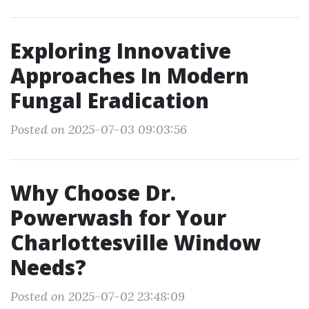
Exploring Innovative
Approaches In Modern
Fungal Eradication
Posted on 2025-07-03 09:03:56
Why Choose Dr.
Powerwash for Your
Charlottesville Window
Needs?
Posted on 2025-07-02 23:48:09