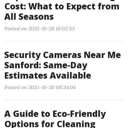
Cost: What to Expect from
All Seasons
Posted on 2025-10-28 16:02:33
Security Cameras Near Me
Sanford: Same-Day
Estimates Available
Posted on 2025-10-28 08:34:04
A Guide to Eco-Friendly
Options for Cleaning