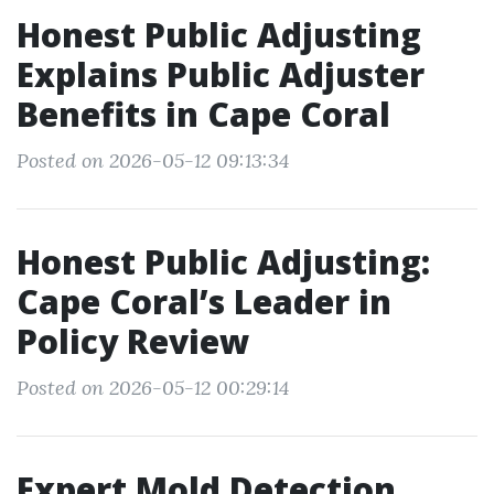
Honest Public Adjusting
Explains Public Adjuster
Benefits in Cape Coral
Posted on 2026-05-12 09:13:34
Honest Public Adjusting:
Cape Coral’s Leader in
Policy Review
Posted on 2026-05-12 00:29:14
Expert Mold Detection