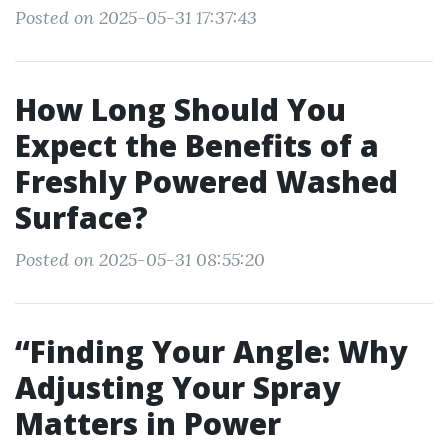
Posted on 2025-05-31 17:37:43
How Long Should You
Expect the Benefits of a
Freshly Powered Washed
Surface?
Posted on 2025-05-31 08:55:20
“Finding Your Angle: Why
Adjusting Your Spray
Matters in Power