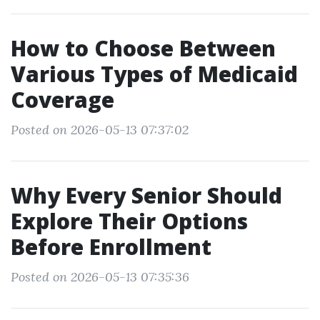
How to Choose Between
Various Types of Medicaid
Coverage
Posted on 2026-05-13 07:37:02
Why Every Senior Should
Explore Their Options
Before Enrollment
Posted on 2026-05-13 07:35:36