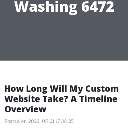
Washing 6472
How Long Will My Custom
Website Take? A Timeline
Overview
Posted on 2026-05-21 17:38:25