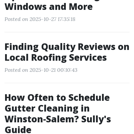
Windows and More
Posted on 2025-10-27 17:35:18
Finding Quality Reviews on
Local Roofing Services
Posted on 2025-10-21 00:10:43
How Often to Schedule
Gutter Cleaning in
Winston-Salem? Sully's
Guide