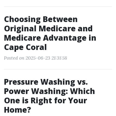
Choosing Between
Original Medicare and
Medicare Advantage in
Cape Coral
Posted on 2025-06-23 21:31:58
Pressure Washing vs.
Power Washing: Which
One is Right for Your
Home?