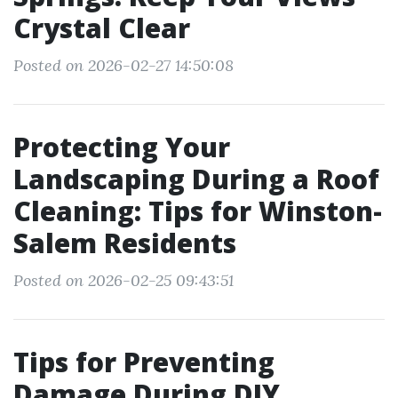
Crystal Clear
Posted on 2026-02-27 14:50:08
Protecting Your
Landscaping During a Roof
Cleaning: Tips for Winston-
Salem Residents
Posted on 2026-02-25 09:43:51
Tips for Preventing
Damage During DIY