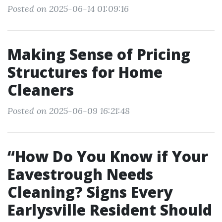
Posted on 2025-06-14 01:09:16
Making Sense of Pricing
Structures for Home
Cleaners
Posted on 2025-06-09 16:21:48
“How Do You Know if Your
Eavestrough Needs
Cleaning? Signs Every
Earlysville Resident Should