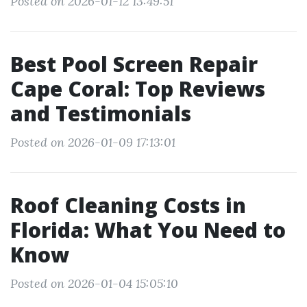
Posted on 2026-01-12 13:49:51
Best Pool Screen Repair
Cape Coral: Top Reviews
and Testimonials
Posted on 2026-01-09 17:13:01
Roof Cleaning Costs in
Florida: What You Need to
Know
Posted on 2026-01-04 15:05:10