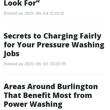
Look For”
Posted on 2025-06-04 21:24:31
Secrets to Charging Fairly
for Your Pressure Washing
Jobs
Posted on 2025-06-03 23:02:19
Areas Around Burlington
That Benefit Most from
Power Washing