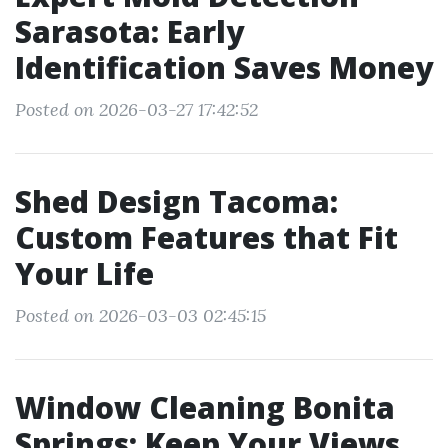
Sarasota: Early
Identification Saves Money
Posted on 2026-03-27 17:42:52
Shed Design Tacoma:
Custom Features that Fit
Your Life
Posted on 2026-03-03 02:45:15
Window Cleaning Bonita
Springs: Keep Your Views