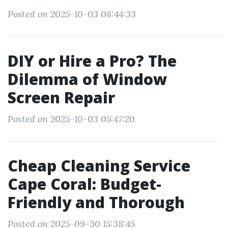
Posted on 2025-10-03 08:44:33
DIY or Hire a Pro? The
Dilemma of Window
Screen Repair
Posted on 2025-10-03 05:47:20
Cheap Cleaning Service
Cape Coral: Budget-
Friendly and Thorough
Posted on 2025-09-30 15:38:45