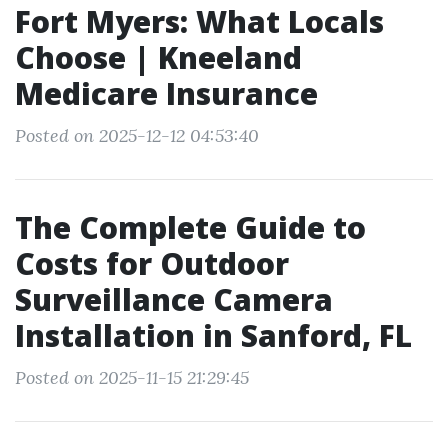
Fort Myers: What Locals
Choose | Kneeland
Medicare Insurance
Posted on 2025-12-12 04:53:40
The Complete Guide to
Costs for Outdoor
Surveillance Camera
Installation in Sanford, FL
Posted on 2025-11-15 21:29:45