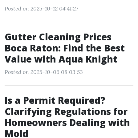
Posted on 2025-10-12 04:41:27
Gutter Cleaning Prices
Boca Raton: Find the Best
Value with Aqua Knight
Posted on 2025-10-06 08:03:53
Is a Permit Required?
Clarifying Regulations for
Homeowners Dealing with
Mold