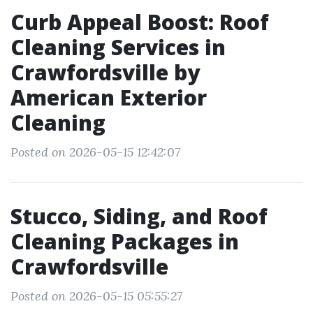
Curb Appeal Boost: Roof
Cleaning Services in
Crawfordsville by
American Exterior
Cleaning
Posted on 2026-05-15 12:42:07
Stucco, Siding, and Roof
Cleaning Packages in
Crawfordsville
Posted on 2026-05-15 05:55:27