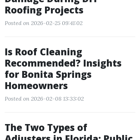
Roofing Projects
Posted on 2026-02-25 09:41:02
Is Roof Cleaning
Recommended? Insights
for Bonita Springs
Homeowners
Posted on 2026-02-08 13:33:02
The Two Types of
Adjusters in Florida: Public