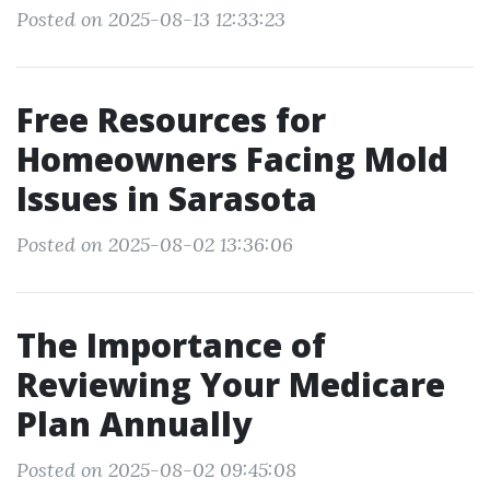
Posted on 2025-08-13 12:33:23
Free Resources for
Homeowners Facing Mold
Issues in Sarasota
Posted on 2025-08-02 13:36:06
The Importance of
Reviewing Your Medicare
Plan Annually
Posted on 2025-08-02 09:45:08