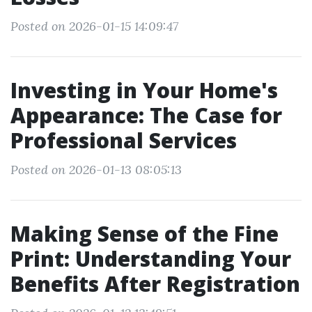
Posted on 2026-01-15 14:09:47
Investing in Your Home's
Appearance: The Case for
Professional Services
Posted on 2026-01-13 08:05:13
Making Sense of the Fine
Print: Understanding Your
Benefits After Registration