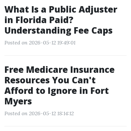
What Is a Public Adjuster
in Florida Paid?
Understanding Fee Caps
Posted on 2026-05-12 19:49:01
Free Medicare Insurance
Resources You Can't
Afford to Ignore in Fort
Myers
Posted on 2026-05-12 18:14:12