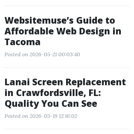
Websitemuse’s Guide to
Affordable Web Design in
Tacoma
Posted on 2026-05-21 00:03:40
Lanai Screen Replacement
in Crawfordsville, FL:
Quality You Can See
Posted on 2026-05-19 12:16:02