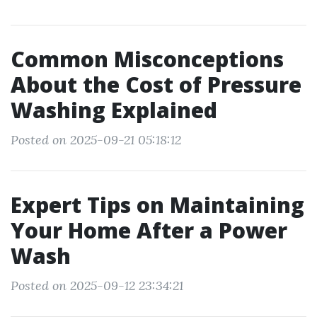
Common Misconceptions
About the Cost of Pressure
Washing Explained
Posted on 2025-09-21 05:18:12
Expert Tips on Maintaining
Your Home After a Power
Wash
Posted on 2025-09-12 23:34:21