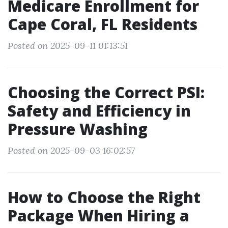
Medicare Enrollment for
Cape Coral, FL Residents
Posted on 2025-09-11 01:13:51
Choosing the Correct PSI:
Safety and Efficiency in
Pressure Washing
Posted on 2025-09-03 16:02:57
How to Choose the Right
Package When Hiring a