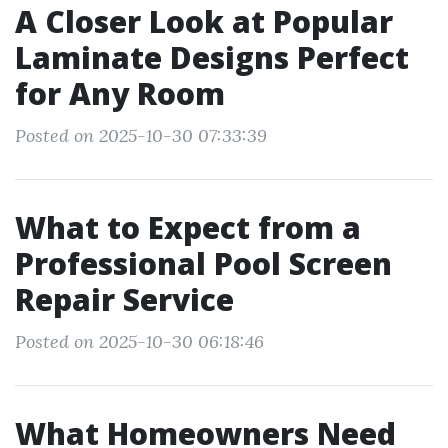
A Closer Look at Popular
Laminate Designs Perfect
for Any Room
Posted on 2025-10-30 07:33:39
What to Expect from a
Professional Pool Screen
Repair Service
Posted on 2025-10-30 06:18:46
What Homeowners Need