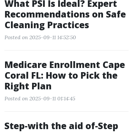
What PSI Is Ideal? Expert
Recommendations on Safe
Cleaning Practices
Posted on 2025-09-11 14:52:50
Medicare Enrollment Cape
Coral FL: How to Pick the
Right Plan
Posted on 2025-09-11 01:14:45
Step-with the aid of-Step