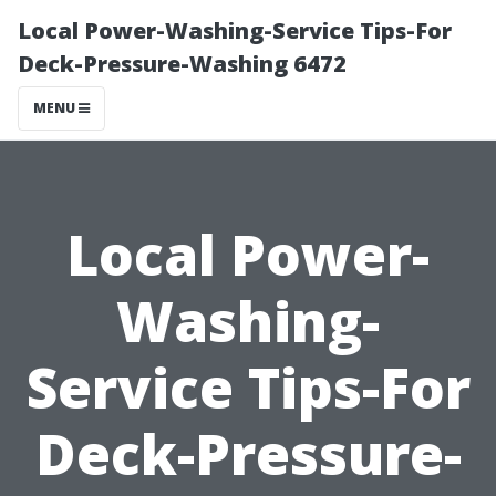
Local Power-Washing-Service Tips-For
Deck-Pressure-Washing 6472
MENU
Local Power-
Washing-
Service Tips-For
Deck-Pressure-