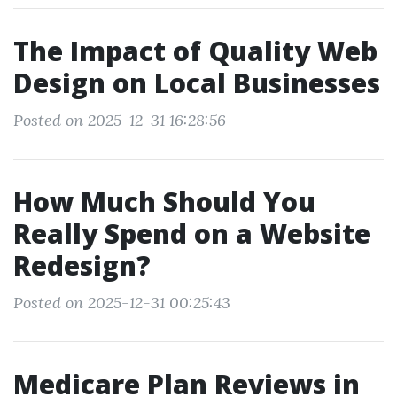
The Impact of Quality Web
Design on Local Businesses
Posted on 2025-12-31 16:28:56
How Much Should You
Really Spend on a Website
Redesign?
Posted on 2025-12-31 00:25:43
Medicare Plan Reviews in