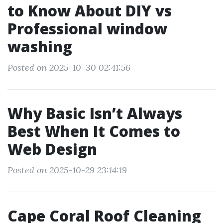
to Know About DIY vs
Professional window
washing
Posted on 2025-10-30 02:41:56
Why Basic Isn’t Always
Best When It Comes to
Web Design
Posted on 2025-10-29 23:14:19
Cape Coral Roof Cleaning